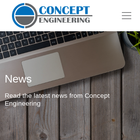
News
Read the latest news from Concept
Engineering