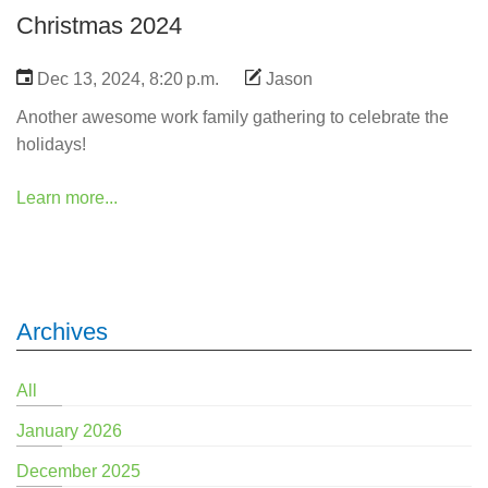
Christmas 2024
Dec 13, 2024, 8:20 p.m.
Jason
Another awesome work family gathering to celebrate the
holidays!
Learn more...
Archives
All
January 2026
December 2025