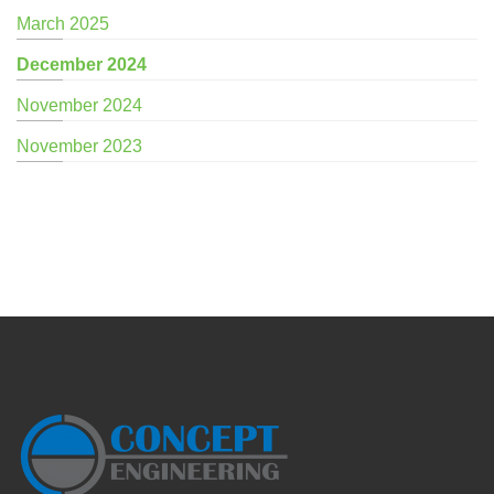
March 2025
December 2024
November 2024
November 2023